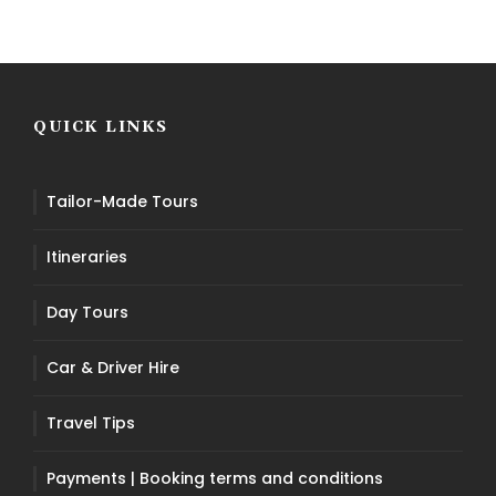
QUICK LINKS
Tailor-Made Tours
Itineraries
Day Tours
Car & Driver Hire
Travel Tips
Payments | Booking terms and conditions