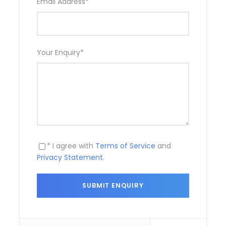
Email Address
*
What to Expect
Game drive at Udawalawa National Park
Your Enquiry
*
Lunch with a local family - Optional
* I agree with
Terms of Service
and
Privacy Statement
.