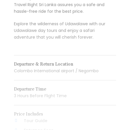
Travel Right Sri Lanka assures you a safe and
hassle-free ride for the best price.
Explore the wilderness of Udawalawe with our
Udawalawe day tours and enjoy a safari
adventure that you will cherish forever.
Departure & Return Location
Colombo International airport / Negombo
Departure Time
3 Hours Before Flight Time
Price Includes
Tour Guide