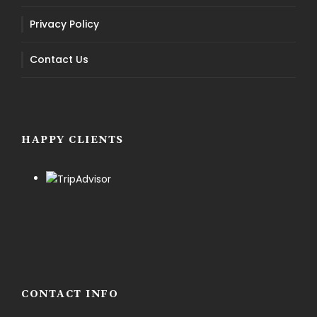
Privacy Policy
Contact Us
HAPPY CLIENTS
CONTACT INFO