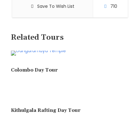
Save To Wish List
710
Related Tours
Colombo Day Tour
Kithulgala Rafting Day Tour