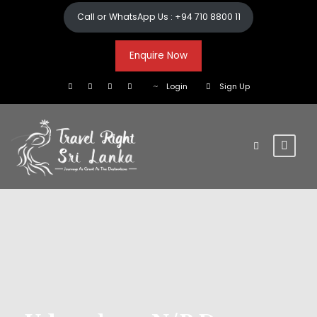
Call or WhatsApp Us : +94 710 8800 11
Enquire Now
Login
Sign Up