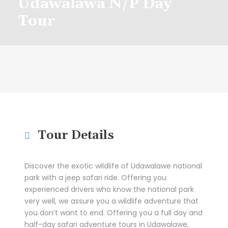
Udawalawa N/P Day
Tour
Tour Details
Discover the exotic wildlife of Udawalawe national
park with a jeep safari ride. Offering you
experienced drivers who know the national park
very well, we assure you a wildlife adventure that
you don’t want to end. Offering you a full day and
half-day safari adventure tours in Udawalawe,