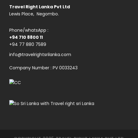
Travel Right Lanka Pvt Ltd
Lewis Place, Negombo.
Phone/whatsApp :
+94 710 8800 11
+94 77 880 7589
info@travelrightsrilanka.com
Company Number : PV 0033243