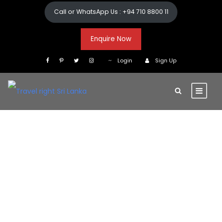
Call or WhatsApp Us : +94 710 8800 11
Enquire Now
Login
Sign Up
Getting Around