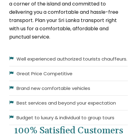
a corner of the island and committed to
delivering you a comfortable and hassle-free
transport. Plan your Sri Lanka transport right
with us for a comfortable, affordable and
punctual service.
Well experienced authorized tourists chauffeurs.
Great Price Competitive
Brand new comfortable vehicles
Best services and beyond your expectation
Budget to luxury & individual to group tours
100% Satisfied Customers