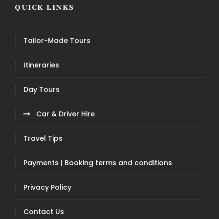
QUICK LINKS
Tailor-Made Tours
Itineraries
Day Tours
Car & Driver Hire
Travel Tips
Payments | Booking terms and conditions
Privacy Policy
Contact Us