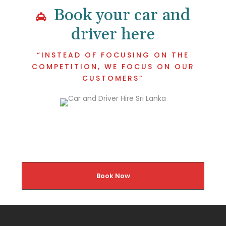
Book your car and
driver here
“INSTEAD OF FOCUSING ON THE
COMPETITION, WE FOCUS ON OUR
CUSTOMERS”
Book Now