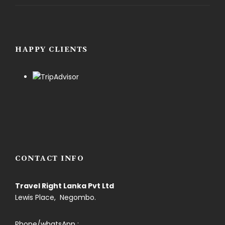
HAPPY CLIENTS
CONTACT INFO
Travel Right Lanka Pvt Ltd
Lewis Place, Negombo.
Phone/whatsApp :