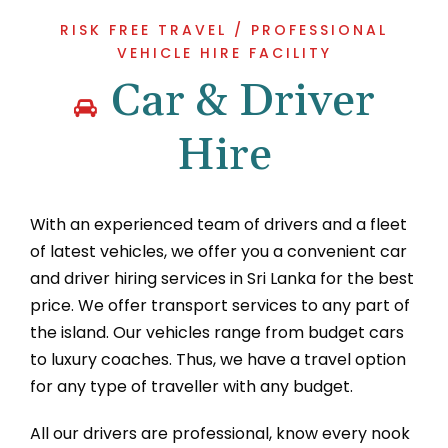
RISK FREE TRAVEL / PROFESSIONAL
VEHICLE HIRE FACILITY
Car & Driver
Hire
With an experienced team of drivers and a fleet
of latest vehicles, we offer you a convenient car
and driver hiring services in Sri Lanka for the best
price. We offer transport services to any part of
the island. Our vehicles range from budget cars
to luxury coaches. Thus, we have a travel option
for any type of traveller with any budget.
All our drivers are professional, know every nook