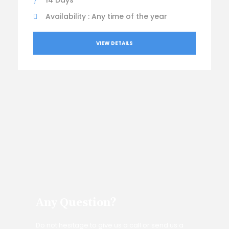
14 Days
Availability : Any time of the year
VIEW DETAILS
Any Question?
Do not hesitage to give us a call or send us a