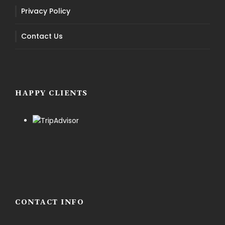
Privacy Policy
Contact Us
HAPPY CLIENTS
CONTACT INFO