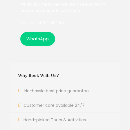
WhatSapp message. We are an expert team
and we are happy to talk to you.
Call us +94 710 8800 11 or
WhatsApp
Why Book With Us?
No-hassle best price guarantee
Customer care available 24/7
Hand-picked Tours & Activities