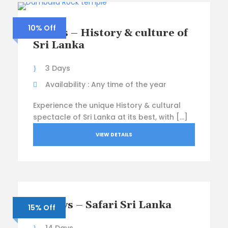
10% Off
3 Days – History & culture of
Sri Lanka
3 Days
Availability : Any time of the year
Experience the unique History & cultural
spectacle of Sri Lanka at its best, with […]
VIEW DETAILS
14 Days – Safari Sri Lanka
15% Off