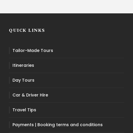
QUICK LINKS
Tailor-Made Tours
Itineraries
Day Tours
Car & Driver Hire
Travel Tips
Payments | Booking terms and conditions