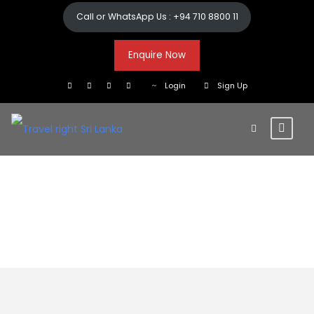
Call or WhatsApp Us : +94 710 8800 11
Enquire Now
Login
Sign Up
10+