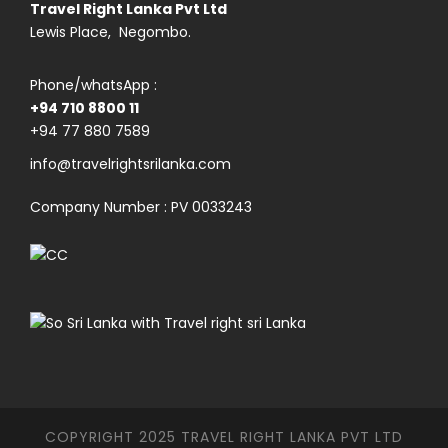
Travel Right Lanka Pvt Ltd
Lewis Place, Negombo.
Phone/whatsApp :
+94 710 8800 11
+94 77 880 7589
info@travelrightsrilanka.com
Company Number : PV 0033243
COPYRIGHT 2025 TRAVEL RIGHT LANKA PVT LTD