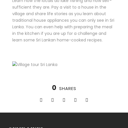
Learn how the locals do lake fishing and how self-
sufficient they are. Pay a visit to a house in the
village and share life stories as you learn about
traditional house appliances you can only see in Sri
Lanka. You can even help with preparing the meal
in the kitchen if you are up for a challenge and
learn some Sri Lankan home-cooked recipes.
0
SHARES