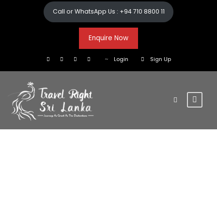
Call or WhatsApp Us : +94 710 8800 11
Enquire Now
Login
Sign Up
Cultural
Triangle.