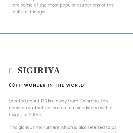
are some of the most popular attractions of the
cultural triangle.
SIGIRIYA
08TH WONDER IN THE WORLD
Located about 173 km away from Colombo, this
ancient artefact lies on top of a sandstone with a
height of 200m.
This glorious monument which is also referred to as