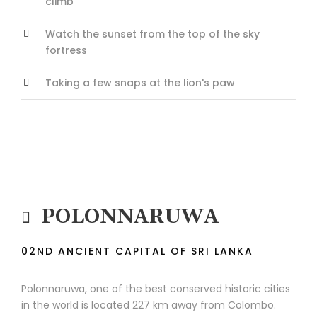
climb
Watch the sunset from the top of the sky
fortress
Taking a few snaps at the lion's paw
POLONNARUWA
02ND ANCIENT CAPITAL OF SRI LANKA
Polonnaruwa, one of the best conserved historic cities
in the world is located 227 km away from Colombo.