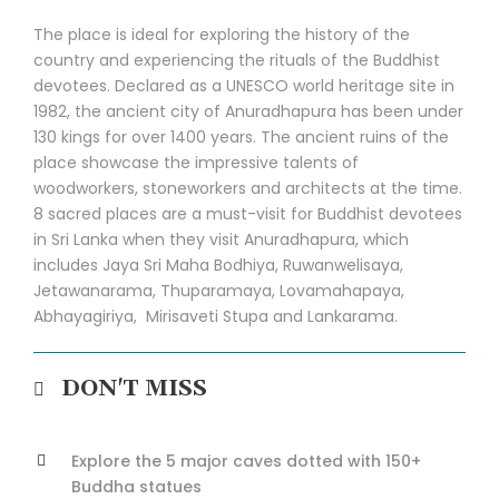
The place is ideal for exploring the history of the
country and experiencing the rituals of the Buddhist
devotees. Declared as a UNESCO world heritage site in
1982, the ancient city of Anuradhapura has been under
130 kings for over 1400 years. The ancient ruins of the
place showcase the impressive talents of
woodworkers, stoneworkers and architects at the time.
8 sacred places are a must-visit for Buddhist devotees
in Sri Lanka when they visit Anuradhapura, which
includes Jaya Sri Maha Bodhiya, Ruwanwelisaya,
Jetawanarama, Thuparamaya, Lovamahapaya,
Abhayagiriya, Mirisaveti Stupa and Lankarama.
DON'T MISS
Explore the 5 major caves dotted with 150+
Buddha statues