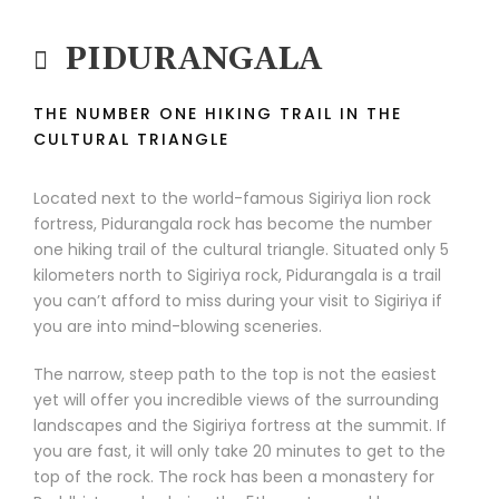
PIDURANGALA
THE NUMBER ONE HIKING TRAIL IN THE
CULTURAL TRIANGLE
Located next to the world-famous Sigiriya lion rock
fortress, Pidurangala rock has become the number
one hiking trail of the cultural triangle. Situated only 5
kilometers north to Sigiriya rock, Pidurangala is a trail
you can’t afford to miss during your visit to Sigiriya if
you are into mind-blowing sceneries.
The narrow, steep path to the top is not the easiest
yet will offer you incredible views of the surrounding
landscapes and the Sigiriya fortress at the summit. If
you are fast, it will only take 20 minutes to get to the
top of the rock. The rock has been a monastery for