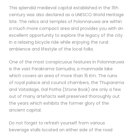
This splendid medieval capital established in the 11th
century was also declared as a UNESCO World Heritage
Site. The relics and temples of Polonnaruwa are within
a much more compact area and provides you with an
excellent opportunity to explore the legacy of the city
in a relaxing bicycle ride while enjoying the rural
ambience and lifestyle of the local folks.
One of the most conspicuous features in Polonnaruwa
is the vast Parakrama Samudra, a manmade lake
which covers an area of more than 15 Km. The ruins
of royal palace and council chambers, the Thuparama
and Vatadage, Gal Potha (Stone Book) are only a few
out of many artefacts well preserved thoroughly out
the years which exhibits the former glory of the
ancient capital.
Do not forget to refresh yourself from various
beverage stalls located on either side of the road