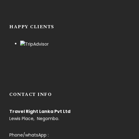
HAPPY CLIENTS
CONTACT INFO
Travel Right Lanka Pvt Ltd
Lewis Place, Negombo.
Phone/whatsApp :