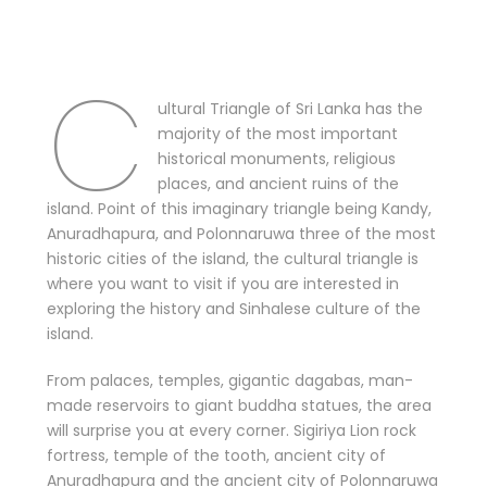
C
ultural Triangle of Sri Lanka has the
majority of the most important
historical monuments, religious
places, and ancient ruins of the
island. Point of this imaginary triangle being Kandy,
Anuradhapura, and Polonnaruwa three of the most
historic cities of the island, the cultural triangle is
where you want to visit if you are interested in
exploring the history and Sinhalese culture of the
island.
From palaces, temples, gigantic dagabas, man-
made reservoirs to giant buddha statues, the area
will surprise you at every corner. Sigiriya Lion rock
fortress, temple of the tooth, ancient city of
Anuradhapura and the ancient city of Polonnaruwa