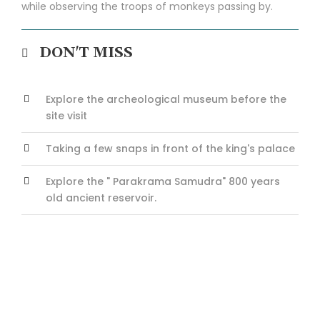
while observing the troops of monkeys passing by.
DON'T MISS
Explore the archeological museum before the
site visit
Taking a few snaps in front of the king's palace
Explore the " Parakrama Samudra" 800 years
old ancient reservoir.