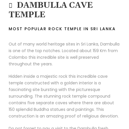
DAMBULLA CAVE
TEMPLE
MOST POPULAR ROCK TEMPLE IN SRI LANKA
Out of many world heritage sites in Sri Lanka, Dambulla
is one of the top notches. Located about 159 Km from
Colombo this incredible site is well preserved
throughout the years.
Hidden inside a majestic rock this incredible cave
temple constructed with a golden interior is a
fascinating site bursting with the picturesque
surrounding. The stunning rock temple compound
contains five separate caves where there are about
150 splendid Buddha statues and paintings. This
construction is an amazing proof of religious devotion.
Do not forget to pay a visit to the Dambulla fresh