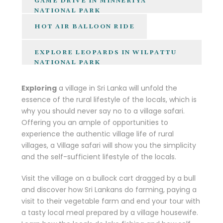
GAME DRIVE IN MINNERIYA
NATIONAL PARK
HOT AIR BALLOON RIDE
EXPLORE LEOPARDS IN WILPATTU
NATIONAL PARK
Exploring
a village in Sri Lanka will unfold the
essence of the rural lifestyle of the locals, which is
why you should never say no to a village safari.
Offering you an ample of opportunities to
experience the authentic village life of rural
villages, a Village safari will show you the simplicity
and the self-sufficient lifestyle of the locals.
Visit the village on a bullock cart dragged by a bull
and discover how Sri Lankans do farming, paying a
visit to their vegetable farm and end your tour with
a tasty local meal prepared by a village housewife.