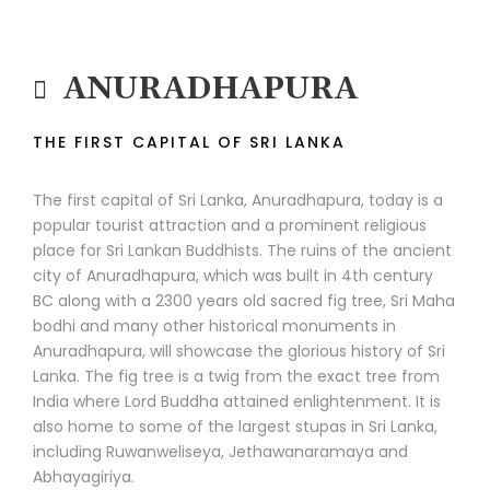
ANURADHAPURA
THE FIRST CAPITAL OF SRI LANKA
The first capital of Sri Lanka, Anuradhapura, today is a
popular tourist attraction and a prominent religious
place for Sri Lankan Buddhists. The ruins of the ancient
city of Anuradhapura, which was built in 4th century
BC along with a 2300 years old sacred fig tree, Sri Maha
bodhi and many other historical monuments in
Anuradhapura, will showcase the glorious history of Sri
Lanka. The fig tree is a twig from the exact tree from
India where Lord Buddha attained enlightenment. It is
also home to some of the largest stupas in Sri Lanka,
including Ruwanweliseya, Jethawanaramaya and
Abhayagiriya.