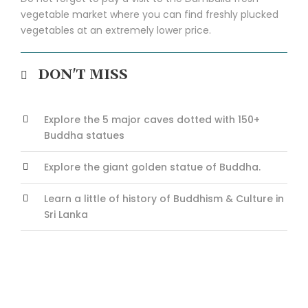
vegetable market where you can find freshly plucked
vegetables at an extremely lower price.
DON'T MISS
Explore the 5 major caves dotted with 150+
Buddha statues
Explore the giant golden statue of Buddha.
Learn a little of history of Buddhism & Culture in
Sri Lanka