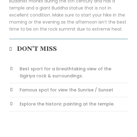
Buddhist monks during the 5th century and has a
temple and a giant Buddha statue that is not in
excellent condition. Make sure to start your hike in the
morning or the evening as the afternoon isn’t the best
time to be on the rock summit due to extreme heat.
DON'T MISS
Best sport for a breathtaking view of the
Sigiriya rock & surroundings.
Famous spot for view the Sunrise / Sunset
Explore the historic painting at the temple.