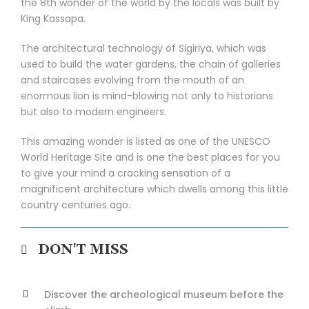
the 8th wonder of the world by the locals was built by
King Kassapa.
The architectural technology of Sigiriya, which was
used to build the water gardens, the chain of galleries
and staircases evolving from the mouth of an
enormous lion is mind-blowing not only to historians
but also to modern engineers.
This amazing wonder is listed as one of the UNESCO
World Heritage Site and is one the best places for you
to give your mind a cracking sensation of a
magnificent architecture which dwells among this little
country centuries ago.
DON'T MISS
Discover the archeological museum before the