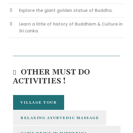
Explore the giant golden statue of Buddha.
Learn a little of history of Buddhism & Culture in
Sri Lanka
OTHER MUST DO
ACTIVITIES !
VILLAGE TOUR
RELAXING AYURVEDIC MASSAGE