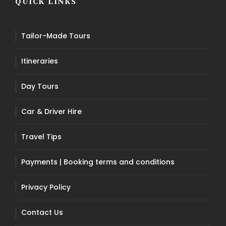
QUICK LINKS
Tailor-Made Tours
Itineraries
Day Tours
Car & Driver Hire
Travel Tips
Payments | Booking terms and conditions
Privacy Policy
Contact Us