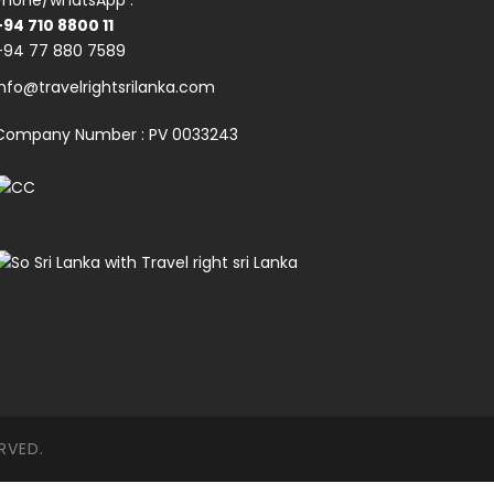
Phone/whatsApp :
+94 710 8800 11
+94 77 880 7589
info@travelrightsrilanka.com
Company Number : PV 0033243
RVED.