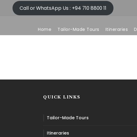
Call or WhatsApp Us : +94 710 8800 11
Home
Tailor-Made Tours
Itineraries
D
Who We Are
QUICK LINKS
Tailor-Made Tours
Itineraries