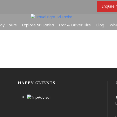
Enquire
ay Tours
Explore Sri Lanka
Car & Driver Hire
Blog
Who
HAPPY CLIENTS