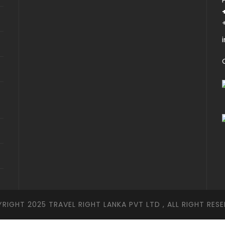
RIGHT 2025 TRAVEL RIGHT LANKA PVT LTD , ALL RIGHT RESE