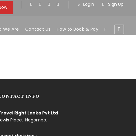
Login
Sign Up
 Now
 We Are
Contact Us
How to Book & Pay
CONTACT INFO
Travel Right Lanka Pvt Ltd
Lewis Place, Negombo.