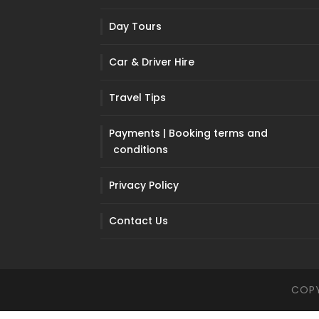
Day Tours
Car & Driver Hire
Travel Tips
Payments | Booking terms and
conditions
Privacy Policy
Contact Us
COPY