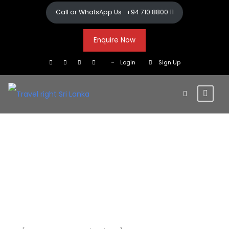
Call or WhatsApp Us : +94 710 8800 11
Enquire Now
Login
Sign Up
Checkout