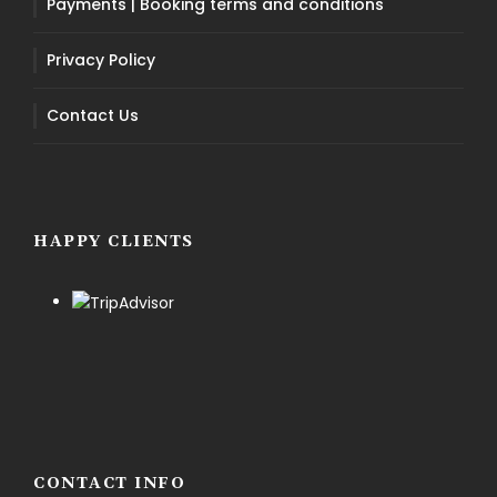
Payments | Booking terms and conditions
Privacy Policy
Contact Us
HAPPY CLIENTS
CONTACT INFO