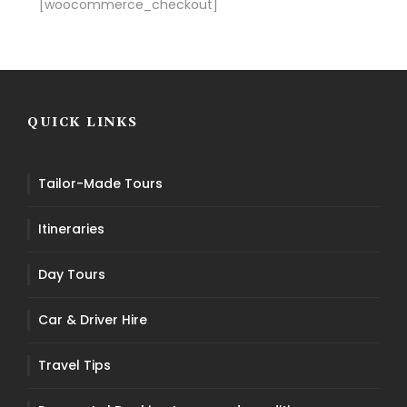
[woocommerce_checkout]
QUICK LINKS
Tailor-Made Tours
Itineraries
Day Tours
Car & Driver Hire
Travel Tips