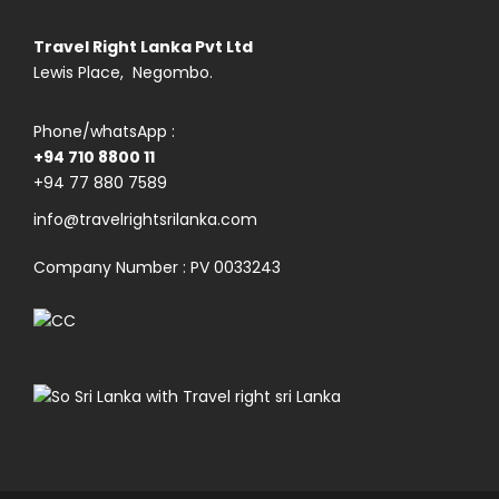
Travel Right Lanka Pvt Ltd
Lewis Place, Negombo.
Phone/whatsApp :
+94 710 8800 11
+94 77 880 7589
info@travelrightsrilanka.com
Company Number : PV 0033243